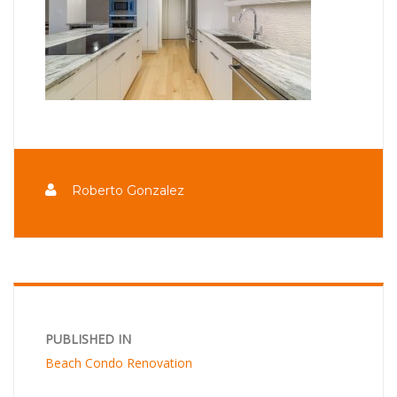
Roberto Gonzalez
PUBLISHED IN
Beach Condo Renovation