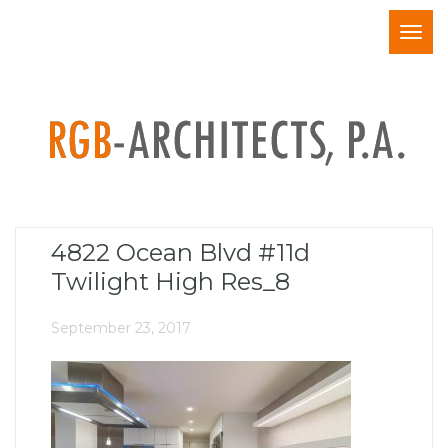
Togg
navig
4822 Ocean Blvd #11d
Twilight High Res_8
September 23, 2017