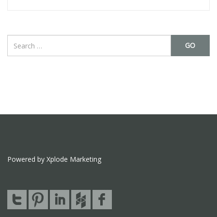
GO
Powered by Xplode Marketing